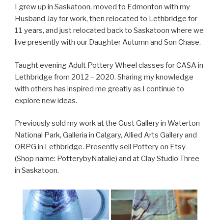
I grew up in Saskatoon, moved to Edmonton with my
Husband Jay for work, then relocated to Lethbridge for
11 years, and just relocated back to Saskatoon where we
live presently with our Daughter Autumn and Son Chase.
Taught evening Adult Pottery Wheel classes for CASA in
Lethbridge from 2012 – 2020. Sharing my knowledge
with others has inspired me greatly as I continue to
explore new ideas.
Previously sold my work at the Gust Gallery in Waterton
National Park, Galleria in Calgary, Allied Arts Gallery and
ORPG in Lethbridge. Presently sell Pottery on Etsy
(Shop name: PotterybyNatalie) and at Clay Studio Three
in Saskatoon.