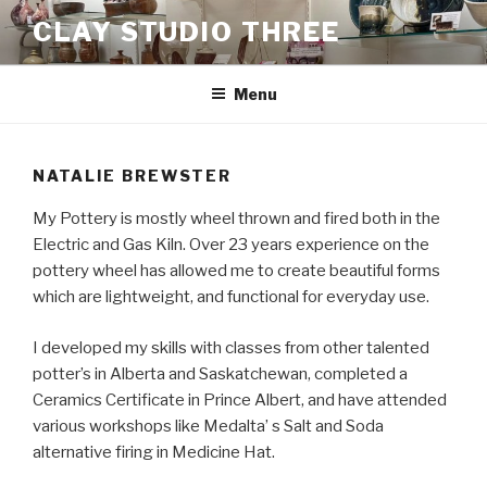
Skip
CLAY STUDIO THREE
to
content
Menu
NATALIE BREWSTER
My Pottery is mostly wheel thrown and fired both in the
Electric and Gas Kiln. Over 23 years experience on the
pottery wheel has allowed me to create beautiful forms
which are lightweight, and functional for everyday use.
I developed my skills with classes from other talented
potter’s in Alberta and Saskatchewan, completed a
Ceramics Certificate in Prince Albert, and have attended
various workshops like Medalta’ s Salt and Soda
alternative firing in Medicine Hat.