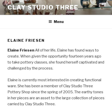
Skip
CLAY STUDIO THREE
to
content
Menu
ELAINE FRIESEN
Elaine Friesen
All of her life, Elaine has found ways to
create. When given the opportunity fourteen years ago
to take pottery classes, she found herself captivated and
challenged by the process.
Elaine is currently most interested in creating functional
ware. She has been a member of Clay Studio Three
Pottery Shop since the spring of 2005. The earthy tones
in her pieces are an asset to the large collection of pieces
carried by Clay Studio Three.