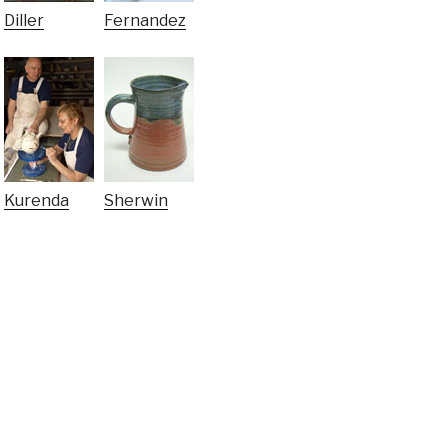
Diller
Fernandez
Kurenda
Sherwin