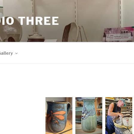
IO THREE
allery