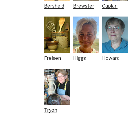
Bersheid
Brewster
Caplan
Freisen
Higgs
Howard
Tryon