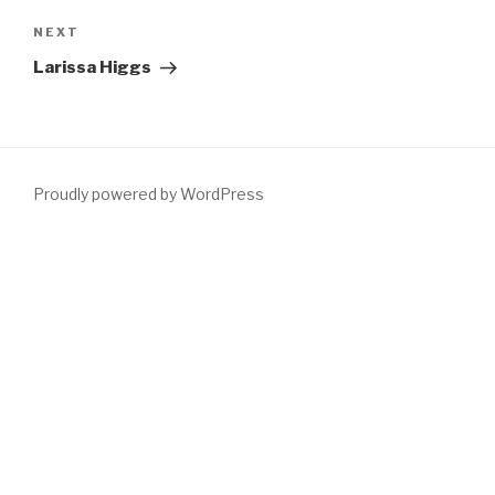
navigation
Next
NEXT
Post
Larissa Higgs
Proudly powered by WordPress