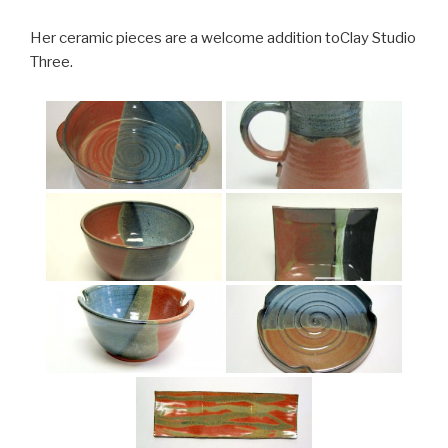
Her ceramic pieces are a welcome addition toClay Studio
Three.