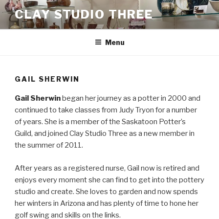
Skip
CLAY STUDIO THREE
to
content
Menu
GAIL SHERWIN
Gail Sherwin
began her journey as a potter in 2000 and
continued to take classes from Judy Tryon for a number
of years. She is a member of the Saskatoon Potter’s
Guild, and joined Clay Studio Three as a new member in
the summer of 2011.
After years as a registered nurse, Gail now is retired and
enjoys every moment she can find to get into the pottery
studio and create. She loves to garden and now spends
her winters in Arizona and has plenty of time to hone her
golf swing and skills on the links.