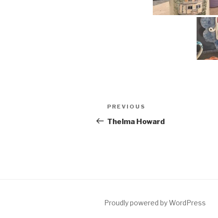
Post
Previous
PREVIOUS
navigation
Post
Thelma Howard
Proudly powered by WordPress