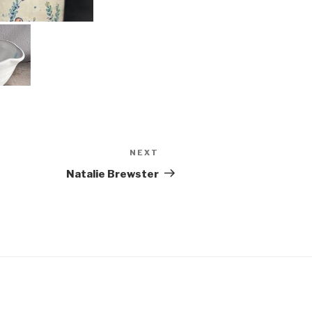
NEXT
Next
Post
Natalie Brewster