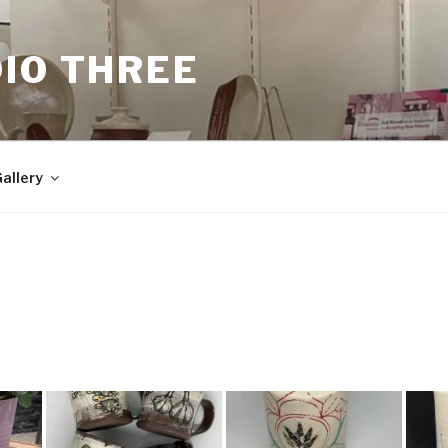
IO THREE
allery